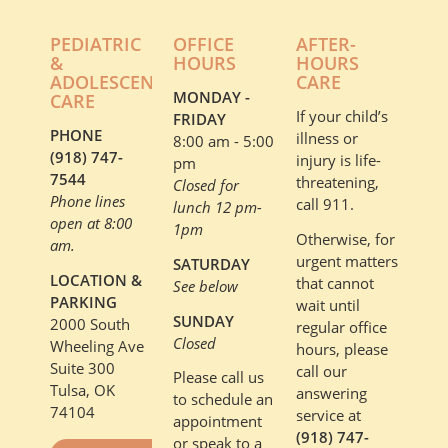
PEDIATRIC
OFFICE
AFTER-
&
HOURS
HOURS
ADOLESCENT
CARE
MONDAY -
CARE
If your child’s
FRIDAY
PHONE
illness or
8:00 am - 5:00
(918) 747-
injury is life-
pm
7544
threatening,
Closed for
Phone lines
call 911.
lunch 12 pm-
open at 8:00
1pm
Otherwise, for
am.
urgent matters
SATURDAY
LOCATION &
that cannot
See below
PARKING
wait until
SUNDAY
2000 South
regular office
Closed
Wheeling Ave
hours, please
Suite 300
call our
Please call us
Tulsa, OK
answering
to schedule an
74104
service at
appointment
(918) 747-
or speak to a