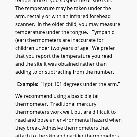
temperature if you suspect he or she is ill.
The temperature may be taken under the
arm, rectally or with an infrared forehead
scanner. In the older child, you may measure
temperature under the tongue. Tympanic
(ear) thermometers are inaccurate for
children under two years of age. We prefer
that you report the temperature you read
and the site it was obtained rather than
adding to or subtracting from the number.
Example:
“I got 101 degrees under the arm.”
We recommend using a basic digital
thermometer. Traditional mercury
thermometers work well, but are difficult to
read and pose an environmental hazard when
they break. Adhesive thermometers that
attach to the skin and pacifier thermometers