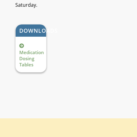
Saturday.
DOWNLOADS
Medication
Dosing
Tables