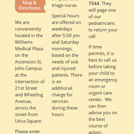
Map &
7544
. They
triage nurse.
Directions
will page one
Special hours
of our
are offered on
We are
pediatricians
weekdays
conveniently
to return your
after 5:00 pm
located in the
call.
and Saturday
Williams
If time
mornings,
Medical Plaza
permits, it is
based on the
on the
best to call us
needs of sick
Ascension St.
before taking
and injured
John Campus
your child to
patients. There
at the
an emergency
is an
intersection of
room or
additional
21st Street
urgent care
charge for
and Wheeling
center. We
services
Avenue,
can then
during these
across the
advise you on
hours.
street from
the best
Utica Square.
course of
Please enter
action.