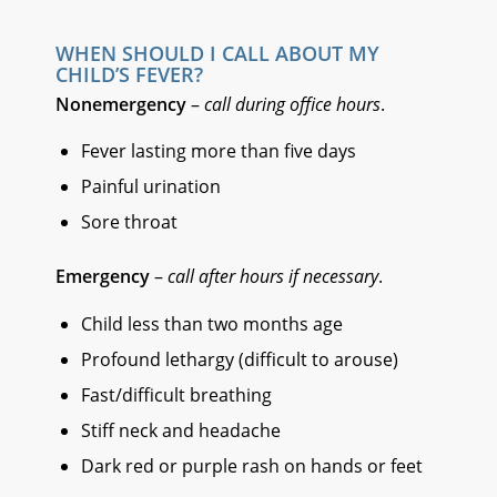
WHEN SHOULD I CALL ABOUT MY
CHILD’S FEVER?
Nonemergency
–
call during office hours
.
Fever lasting more than five days
Painful urination
Sore throat
Emergency
–
call after hours if necessary
.
Child less than two months age
Profound lethargy (difficult to arouse)
Fast/difficult breathing
Stiff neck and headache
Dark red or purple rash on hands or feet