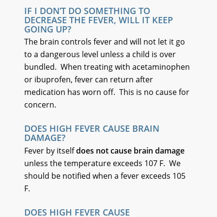
IF I DON’T DO SOMETHING TO
DECREASE THE FEVER, WILL IT KEEP
GOING UP?
The brain controls fever and will not let it go
to a dangerous level unless a child is over
bundled. When treating with acetaminophen
or ibuprofen, fever can return after
medication has worn off. This is no cause for
concern.
DOES HIGH FEVER CAUSE BRAIN
DAMAGE?
Fever by itself
does not cause brain damage
unless the temperature exceeds 107 F. We
should be notified when a fever exceeds 105
F.
DOES HIGH FEVER CAUSE