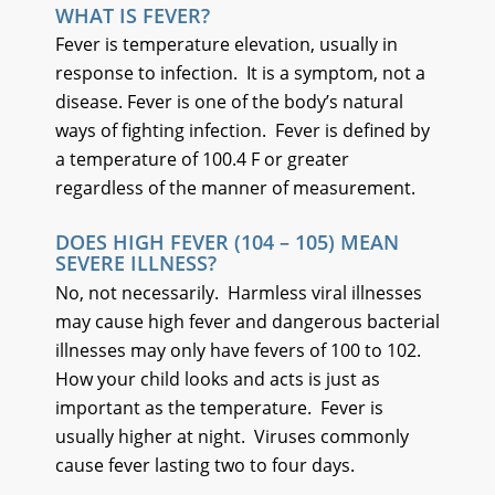
WHAT IS FEVER?
Fever is temperature elevation, usually in
response to infection. It is a symptom, not a
disease. Fever is one of the body’s natural
ways of fighting infection. Fever is defined by
a temperature of 100.4 F or greater
regardless of the manner of measurement.
DOES HIGH FEVER (104 – 105) MEAN
SEVERE ILLNESS?
No, not necessarily. Harmless viral illnesses
may cause high fever and dangerous bacterial
illnesses may only have fevers of 100 to 102.
How your child looks and acts is just as
important as the temperature. Fever is
usually higher at night. Viruses commonly
cause fever lasting two to four days.