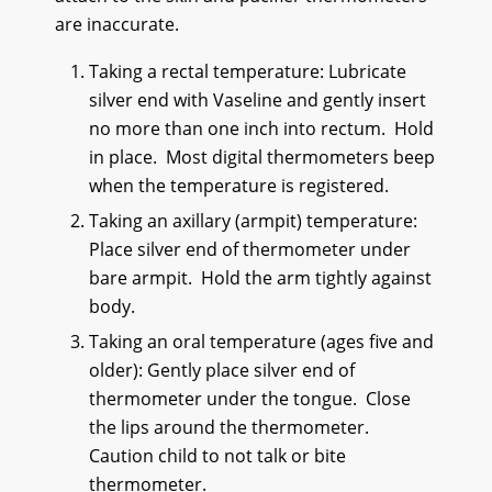
are inaccurate.
Taking a rectal temperature: Lubricate
silver end with Vaseline and gently insert
no more than one inch into rectum. Hold
in place. Most digital thermometers beep
when the temperature is registered.
Taking an axillary (armpit) temperature:
Place silver end of thermometer under
bare armpit. Hold the arm tightly against
body.
Taking an oral temperature (ages five and
older): Gently place silver end of
thermometer under the tongue. Close
the lips around the thermometer.
Caution child to not talk or bite
thermometer.