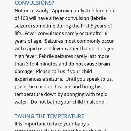
CONVULSIONS?
Not necessarily. Approximately 4 children out
of 100 will have a fever convulsion (febrile
seizure) sometime during the first 5 years of
life. Fever convulsions rarely occur after 6
years of age. Seizures most commonly occur
with rapid rise in fever rather than prolonged
high fever. Febrile seizures rarely last more
than 3 to 4 minutes and
do not cause brain
damage
. Please call us if your child
experiences a seizure. Until you speak to us,
place the child on his side and bring his
temperature down by sponging with tepid
water. Do not bathe your child in alcohol.
TAKING THE TEMPERATURE
It is important to take your baby’s