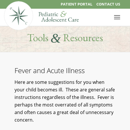
PATIENT PORTAL
CONTACT US
&
Tools
Resources
Fever and Acute Illness
Here are some suggestions for you when
your child becomes ill. These are general safe
instructions regardless of the illness. Fever is
perhaps the most overrated of all symptoms
and often causes a great deal of unnecessary
concern.