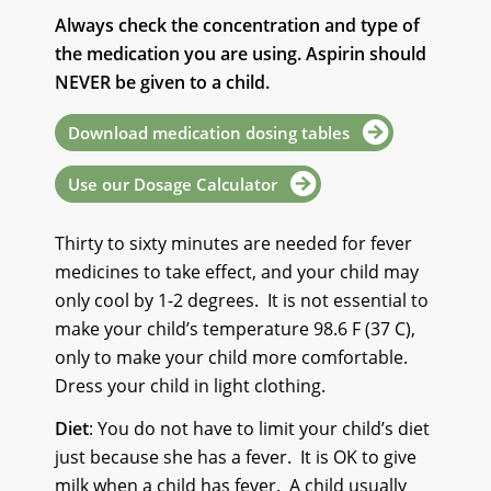
Always check the concentration and type
of
the medication you are using.
Aspirin should
NEVER be given to a child.
Download medication dosing tables
Use our Dosage Calculator
Thirty to sixty minutes are needed for fever
medicines to take effect, and your child may
only cool by 1-2 degrees.
It is not essential to
make your child’s temperature 98.6 F (37 C),
only to make your child more comfortable.
Dress your child in light clothing.
Diet
: You do not have to limit your child’s diet
just because she has a fever.
It is OK to give
milk when a child has fever.
A child usually