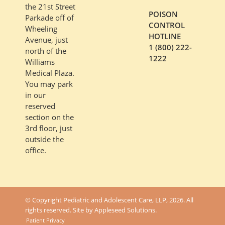
the 21st Street
POISON
Parkade off of
CONTROL
Wheeling
HOTLINE
Avenue, just
1 (800) 222-
north of the
1222
Williams
Medical Plaza.
You may park
in our
reserved
section on the
3rd floor, just
outside the
office.
© Copyright Pediatric and Adolescent Care, LLP, 2026. All
rights reserved. Site by
Appleseed Solutions
.
Patient Privacy