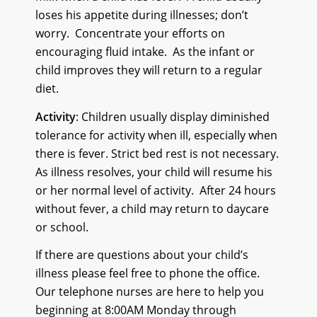
loses his appetite during illnesses; don’t
worry.
Concentrate your efforts on
encouraging fluid intake.
As the infant or
child improves they will return to a regular
diet.
Activity
: Children usually display diminished
tolerance for activity when ill, especially when
there is fever. Strict bed rest is not necessary.
As illness resolves, your child will resume his
or her normal level of activity.
After 24 hours
without fever, a child may return to daycare
or school.
If there are questions about your child’s
illness please feel free to phone the office.
Our telephone nurses are here to help you
beginning at 8:00AM Monday through