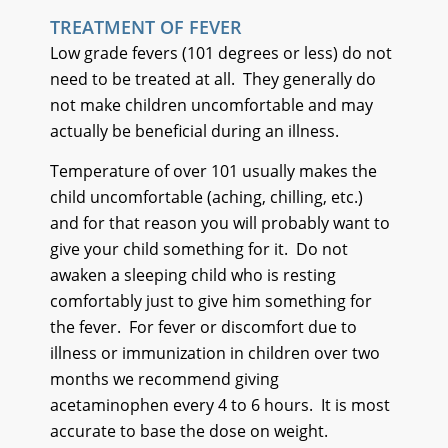
TREATMENT OF FEVER
Low grade fevers (101 degrees or less) do not
need to be treated at all. They generally do
not make children uncomfortable and may
actually be beneficial during an illness.
Temperature of over 101 usually makes the
child uncomfortable (aching, chilling, etc.)
and for that reason you will probably want to
give your child something for it. Do not
awaken a sleeping child who is resting
comfortably just to give him something for
the fever. For fever or discomfort due to
illness or immunization in children over two
months we recommend giving
acetaminophen every 4 to 6 hours. It is most
accurate to base the dose on weight.