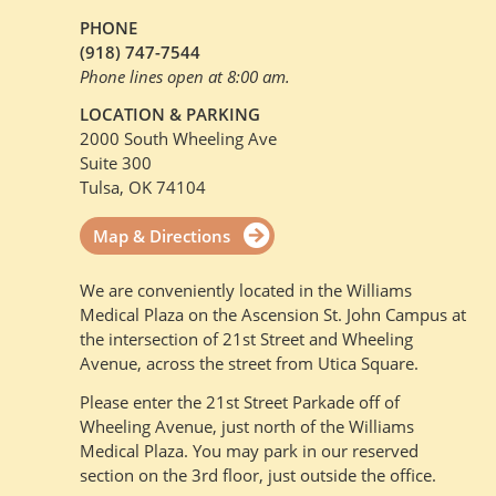
PHONE
(918) 747-7544
Phone lines open at 8:00 am.
LOCATION & PARKING
2000 South Wheeling Ave
Suite 300
Tulsa, OK 74104
Map & Directions
We are conveniently located in the Williams
Medical Plaza on the Ascension St. John Campus at
the intersection of 21st Street and Wheeling
Avenue, across the street from Utica Square.
Please enter the 21st Street Parkade off of
Wheeling Avenue, just north of the Williams
Medical Plaza. You may park in our reserved
section on the 3rd floor, just outside the office.