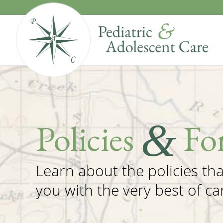
&
Policies
Fo
Learn about the policies th
you with the very best of ca