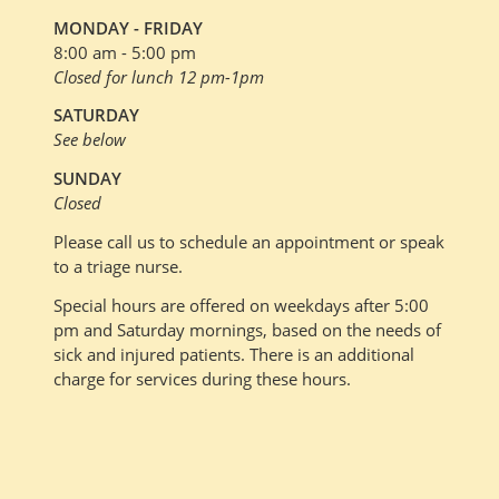
MONDAY - FRIDAY
8:00 am - 5:00 pm
Closed for lunch 12 pm-1pm
SATURDAY
See below
SUNDAY
Closed
Please call us to schedule an appointment or speak
to a triage nurse.
Special hours are offered on weekdays after 5:00
pm and Saturday mornings, based on the needs of
sick and injured patients. There is an additional
charge for services during these hours.