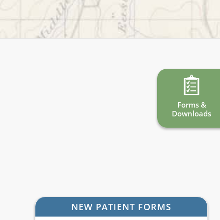
Forms &
Downloads
NEW PATIENT FORMS