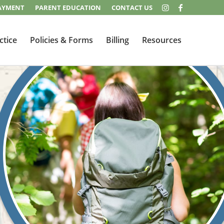
AYMENT
PARENT EDUCATION
CONTACT US
ctice
Policies & Forms
Billing
Resources