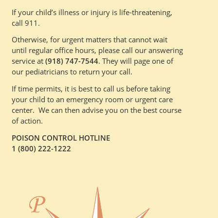
If your child’s illness or injury is life-threatening,
call 911.
Otherwise, for urgent matters that cannot wait
until regular office hours, please call our answering
service at
(918) 747-7544
. They will page one of
our pediatricians to return your call.
If time permits, it is best to call us before taking
your child to an emergency room or urgent care
center. We can then advise you on the best course
of action.
POISON CONTROL HOTLINE
1 (800) 222-1222