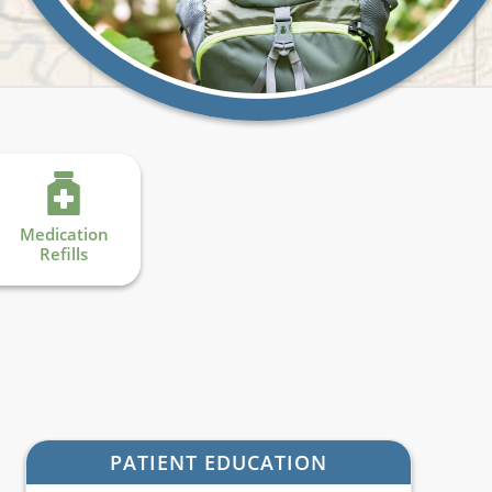
Medication
Refills
PATIENT EDUCATION