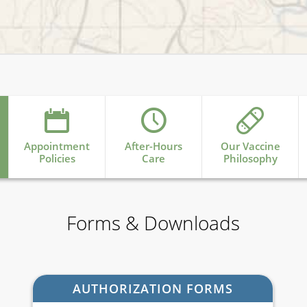
Appointment
After-Hours
Our Vaccine
Policies
Care
Philosophy
Forms & Downloads
AUTHORIZATION FORMS