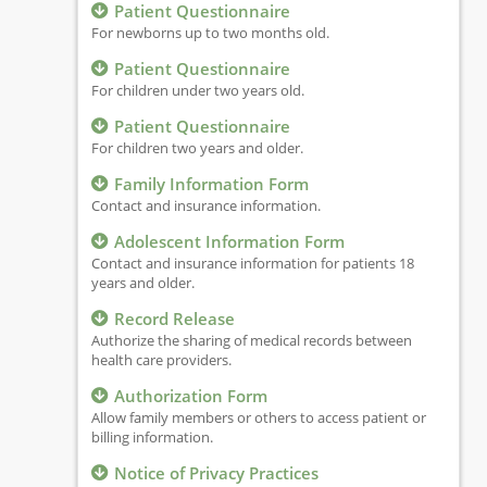
Patient Questionnaire
For newborns up to two months old.
Patient Questionnaire
For children under two years old.
Patient Questionnaire
For children two years and older.
Family Information Form
Contact and insurance information.
Adolescent Information Form
Contact and insurance information for patients 18
years and older.
Record Release
Authorize the sharing of medical records between
health care providers.
Authorization Form
Allow family members or others to access patient or
billing information.
Notice of Privacy Practices