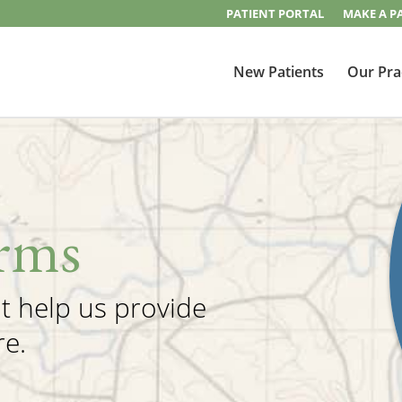
PATIENT PORTAL
MAKE A P
New Patients
Our Pra
rms
at help us provide
re.