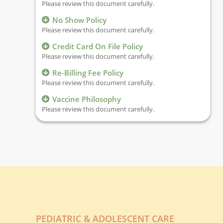
Please review this document carefully.
No Show Policy
Please review this document carefully.
Credit Card On File Policy
Please review this document carefully.
Re-Billing Fee Policy
Please review this document carefully.
Vaccine Philosophy
Please review this document carefully.
PEDIATRIC & ADOLESCENT CARE