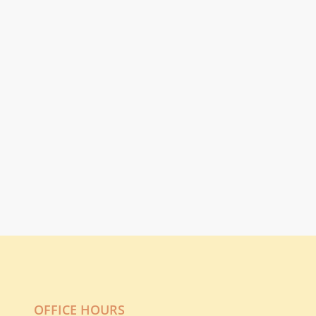
OFFICE HOURS