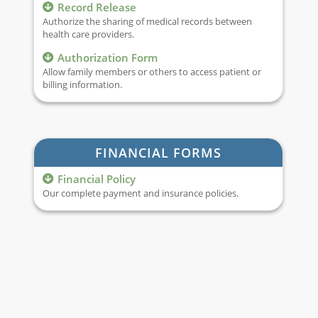
Record Release
Authorize the sharing of medical records between
health care providers.
Authorization Form
Allow family members or others to access patient or
billing information.
FINANCIAL FORMS
Financial Policy
Our complete payment and insurance policies.