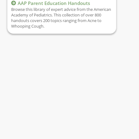
AAP Parent Education Handouts
Browse this library of expert advice from the American
Academy of Pediatrics. This collection of over 800
handouts covers 200 topics ranging from Acne to
Whooping Cough.