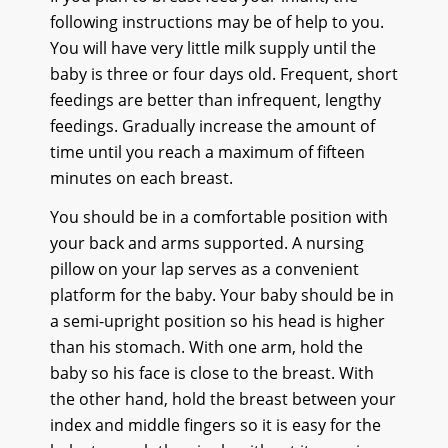
following instructions may be of help to you.
You will have very little milk supply until the
baby is three or four days old. Frequent, short
feedings are better than infrequent, lengthy
feedings. Gradually increase the amount of
time until you reach a maximum of fifteen
minutes on each breast.
You should be in a comfortable position with
your back and arms supported. A nursing
pillow on your lap serves as a convenient
platform for the baby. Your baby should be in
a semi-upright position so his head is higher
than his stomach. With one arm, hold the
baby so his face is close to the breast. With
the other hand, hold the breast between your
index and middle fingers so it is easy for the