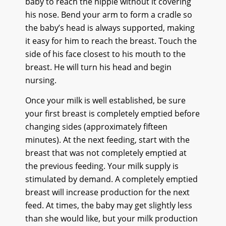
baby to reach the nipple without it covering
his nose. Bend your arm to form a cradle so
the baby’s head is always supported, making
it easy for him to reach the breast. Touch the
side of his face closest to his mouth to the
breast. He will turn his head and begin
nursing.
Once your milk is well established, be sure
your first breast is completely emptied before
changing sides (approximately fifteen
minutes). At the next feeding, start with the
breast that was not completely emptied at
the previous feeding. Your milk supply is
stimulated by demand. A completely emptied
breast will increase production for the next
feed. At times, the baby may get slightly less
than she would like, but your milk production