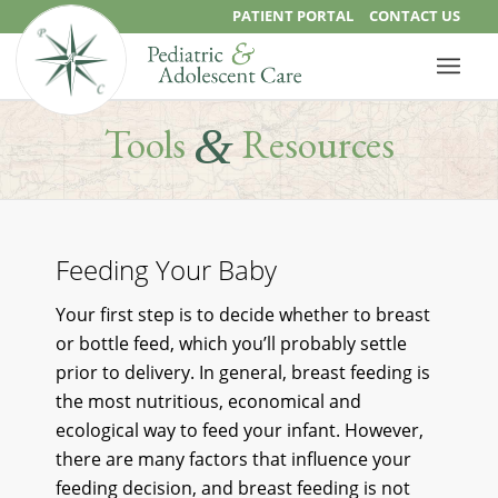
PATIENT PORTAL
CONTACT US
&
Tools
Resources
Feeding Your Baby
Your first step is to decide whether to breast
or bottle feed, which you’ll probably settle
prior to delivery. In general, breast feeding is
the most nutritious, economical and
ecological way to feed your infant. However,
there are many factors that influence your
feeding decision, and breast feeding is not