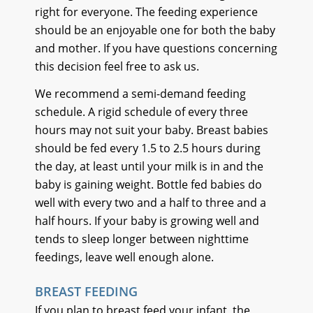
right for everyone. The feeding experience
should be an enjoyable one for both the baby
and mother. If you have questions concerning
this decision feel free to ask us.
We recommend a semi-demand feeding
schedule. A rigid schedule of every three
hours may not suit your baby. Breast babies
should be fed every 1.5 to 2.5 hours during
the day, at least until your milk is in and the
baby is gaining weight. Bottle fed babies do
well with every two and a half to three and a
half hours. If your baby is growing well and
tends to sleep longer between nighttime
feedings, leave well enough alone.
BREAST FEEDING
If you plan to breast feed your infant, the