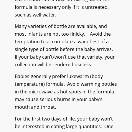
formula is necessary only if it is untreated,
such as well water.
Many varieties of bottle are available, and
most infants are not too finicky.
Avoid the
temptation to accumulate a war chest of a
single type of bottle before the baby arrives.
If your baby can’t/won’t use that variety, your
collection will be rendered useless.
Babies generally prefer lukewarm (body
temperature) formula.
Avoid warming bottles
in the microwave as hot spots in the formula
may cause serious burns in your baby’s
mouth and throat.
For the first two days of life, your baby won’t
be interested in eating large quantities.
One