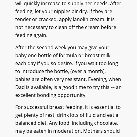
will quickly increase to supply her needs. After
feeding, let your nipples air dry. If they are
tender or cracked, apply lanolin cream. It is
not necessary to clean off the cream before
feeding again.
After the second week you may give your
baby one bottle of formula or breast milk
each day if you so desire. If you wait too long
to introduce the bottle, (over a month),
babies are often very resistant. Evening, when
Dad is available, is a good time to try this -– an
excellent bonding opportunity!
For successful breast feeding, it is essential to
get plenty of rest, drink lots of fluid and eat a
balanced diet. Any food, including chocolate,
may be eaten in moderation. Mothers should