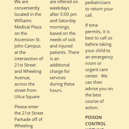
are offered on
We are
pediatricians
weekdays
conveniently
to return your
after 5:00 pm
located in the
call.
and Saturday
Williams
If time
mornings,
Medical Plaza
permits, it is
based on the
on the
best to call us
needs of sick
Ascension St.
before taking
and injured
John Campus
your child to
patients. There
at the
an emergency
is an
intersection of
room or
additional
21st Street
urgent care
charge for
and Wheeling
center. We
services
Avenue,
can then
during these
across the
advise you on
hours.
street from
the best
Utica Square.
course of
Please enter
action.
the 21st Street
POISON
Parkade off of
CONTROL
Wheeling