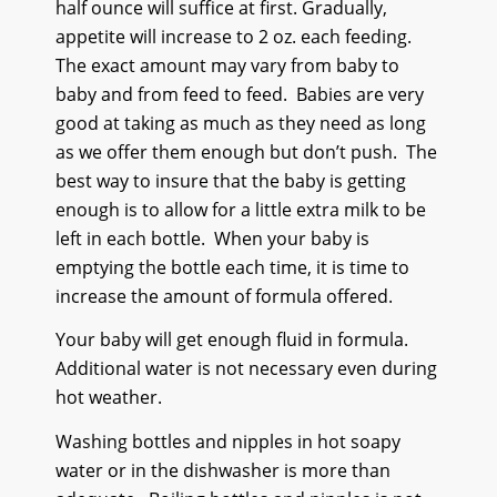
half ounce will suffice at first. Gradually,
appetite will increase to 2 oz. each feeding.
The exact amount may vary from baby to
baby and from feed to feed.
Babies are very
good at taking as much as they need as long
as we offer them enough but don’t push.
The
best way to insure that the baby is getting
enough is to allow for a little extra milk to be
left in each bottle.
When your baby is
emptying the bottle each time, it is time to
increase the amount of formula offered.
Your baby will get enough fluid in formula.
Additional water is not necessary even during
hot weather.
Washing bottles and nipples in hot soapy
water or in the dishwasher is more than