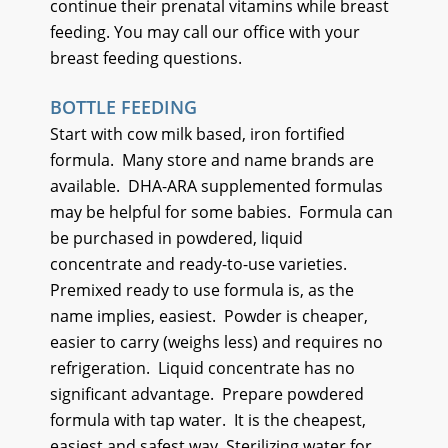
continue their prenatal vitamins while breast
feeding. You may call our office with your
breast feeding questions.
BOTTLE FEEDING
Start with cow milk based, iron fortified
formula.
Many store and name brands are
available.
DHA-ARA supplemented formulas
may be helpful for some babies.
Formula can
be purchased in powdered, liquid
concentrate and ready-to-use varieties.
Premixed ready to use formula is, as the
name implies, easiest.
Powder is cheaper,
easier to carry (weighs less) and requires no
refrigeration.
Liquid concentrate has no
significant advantage.
Prepare powdered
formula with tap water.
It is the cheapest,
easiest and safest way. Sterilizing water for