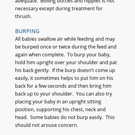
adequate.
Boiling bottles and nipples is not
necessary except during treatment for
thrush.
BURPING
All babies swallow air while feeding and may
be burped once or twice during the feed and
again when complete.
To burp your baby,
hold him upright over your shoulder and pat
his back gently.
If the burp doesn’t come up
easily, it sometimes helps to put him on his
back for a few seconds and then bring him
back up to your shoulder.
You can also try
placing your baby in an upright sitting
position, supporting his chest, neck and
head.
Some babies do not burp easily.
This
should not arouse concern.