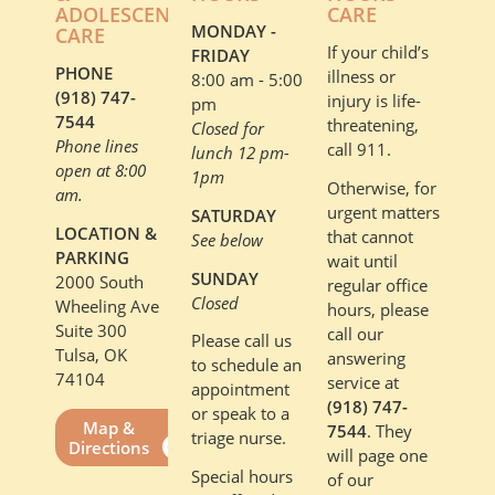
ADOLESCENT
CARE
MONDAY -
CARE
If your child’s
FRIDAY
PHONE
illness or
8:00 am - 5:00
(918) 747-
injury is life-
pm
7544
threatening,
Closed for
Phone lines
call 911.
lunch 12 pm-
open at 8:00
1pm
Otherwise, for
am.
urgent matters
SATURDAY
LOCATION &
that cannot
See below
PARKING
wait until
SUNDAY
2000 South
regular office
Closed
Wheeling Ave
hours, please
Suite 300
call our
Please call us
Tulsa, OK
answering
to schedule an
74104
service at
appointment
(918) 747-
or speak to a
Map &
7544
. They
triage nurse.
Directions
will page one
Special hours
of our