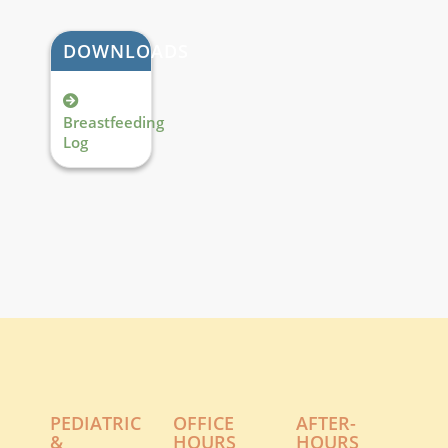
DOWNLOADS
Breastfeeding
Log
PEDIATRIC
OFFICE
AFTER-
&
HOURS
HOURS