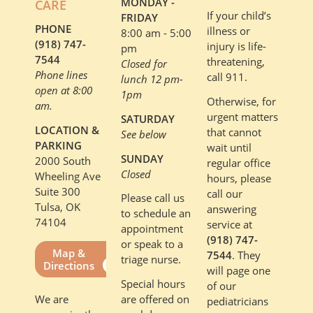
MONDAY -
CARE
If your child’s
FRIDAY
PHONE
illness or
8:00 am - 5:00
(918) 747-
injury is life-
pm
7544
threatening,
Closed for
Phone lines
call 911.
lunch 12 pm-
open at 8:00
1pm
Otherwise, for
am.
urgent matters
SATURDAY
LOCATION &
that cannot
See below
PARKING
wait until
SUNDAY
2000 South
regular office
Closed
Wheeling Ave
hours, please
Suite 300
call our
Please call us
Tulsa, OK
answering
to schedule an
74104
service at
appointment
(918) 747-
or speak to a
Map &
7544
. They
triage nurse.
Directions
will page one
Special hours
of our
are offered on
We are
pediatricians