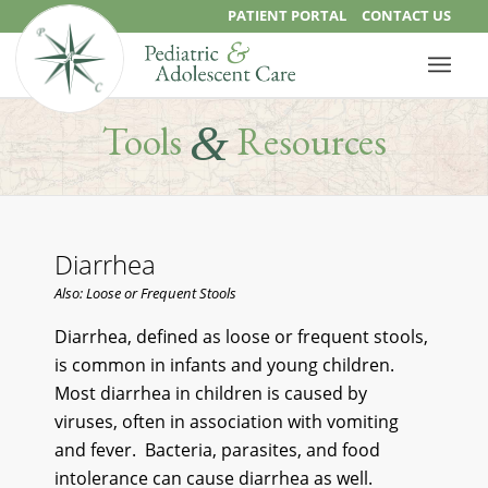
PATIENT PORTAL
CONTACT US
&
Tools
Resources
Diarrhea
Also: Loose or Frequent Stools
Diarrhea, defined as loose or frequent stools,
is common in infants and young children.
Most diarrhea in children is caused by
viruses, often in association with vomiting
and fever. Bacteria, parasites, and food
intolerance can cause diarrhea as well.