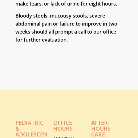
make tears, or lack of urine for eight hours.
Bloody stools, mucousy stools, severe
abdominal pain or failure to improve in two
weeks should all prompt a call to our office
for further evaluation.
PEDIATRIC
OFFICE
AFTER-
&
HOURS
HOURS
ADOLESCENT
CARE