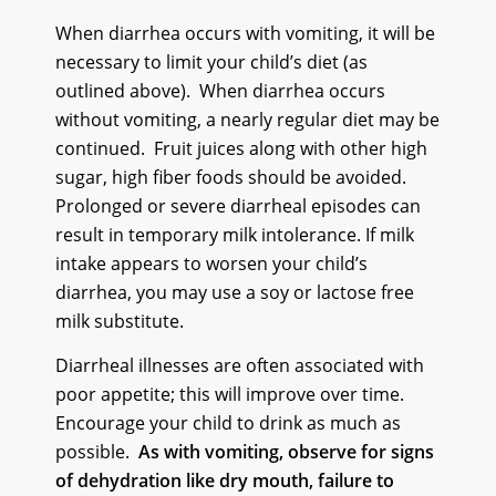
When diarrhea occurs with vomiting, it will be
necessary to limit your child’s diet (as
outlined above). When diarrhea occurs
without vomiting, a nearly regular diet may be
continued. Fruit juices along with other high
sugar, high fiber foods should be avoided.
Prolonged or severe diarrheal episodes can
result in temporary milk intolerance. If milk
intake appears to worsen your child’s
diarrhea, you may use a soy or lactose free
milk substitute.
Diarrheal illnesses are often associated with
poor appetite; this will improve over time.
Encourage your child to drink as much as
possible.
As with vomiting, observe for signs
of dehydration like dry mouth, failure to