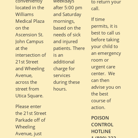
weekdays
conveniently
to return your
after 5:00 pm
located in the
call.
and Saturday
Williams
If time
mornings,
Medical Plaza
permits, it is
based on the
on the
best to call us
needs of sick
Ascension St.
before taking
and injured
John Campus
your child to
patients. There
at the
an emergency
is an
intersection of
room or
additional
21st Street
urgent care
charge for
and Wheeling
center. We
services
Avenue,
can then
during these
across the
advise you on
hours.
street from
the best
Utica Square.
course of
Please enter
action.
the 21st Street
POISON
Parkade off of
CONTROL
Wheeling
HOTLINE
Avenue, just